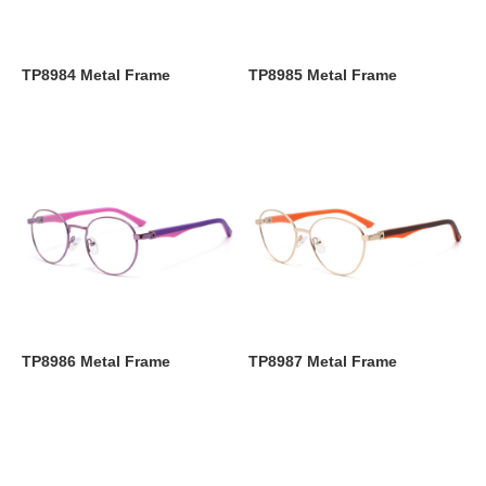
TP8984 Metal Frame
TP8985 Metal Frame
TP8986 Metal Frame
TP8987 Metal Frame