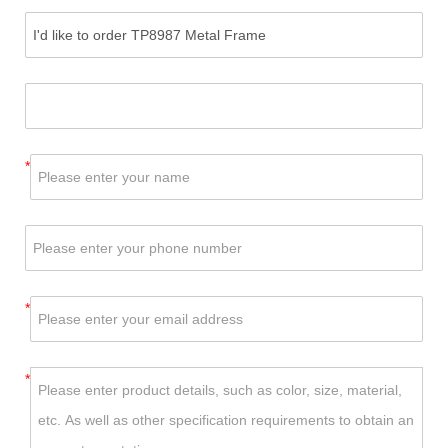
*
*
*