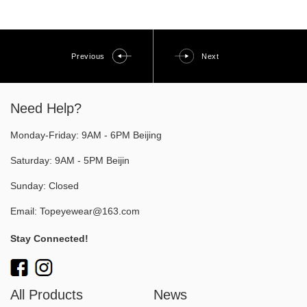
Previous
Next
Need Help?
Monday-Friday: 9AM - 6PM Beijing
Saturday: 9AM - 5PM Beijin
Sunday: Closed
Email:
Topeyewear@163.com
Stay Connected!
All Products
News