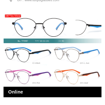
Online
Message