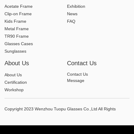
Acetate Frame
Exhibition
Clip-on Frame
News
Kids Frame
FAQ
Metal Frame
TR90 Frame
Glasses Cases
Sunglasses
About Us
Contact Us
Contact Us
About Us
Message
Certification
Workshop
Copyright 2023 Wenzhou Tuopu Glasses Co.,Ltd All Rights
Reserved.