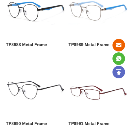
TP8988 Metal Frame
TP8989 Metal Frame
TP8990 Metal Frame
TP8991 Metal Frame