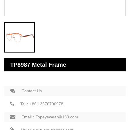
TP8987 Metal Frame
Contact Us
Tel：+86 13676790978
Email：Topeyewear@163.com
Url：www.tuopuglasses.com