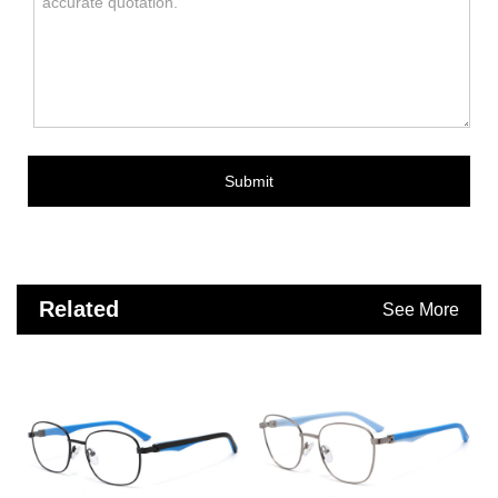
Submit
Related
See More
Products