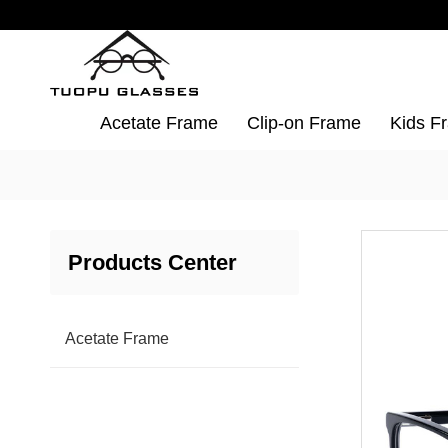
Acetate Frame
Clip-on Frame
Kids F
Products Center
Acetate Frame