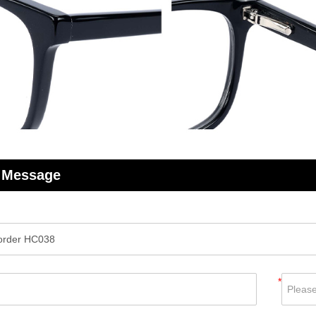
 Message
*