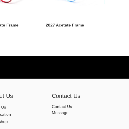
ate Frame
2827 Acetate Frame
ut Us
Contact Us
Contact Us
 Us
Message
ication
shop