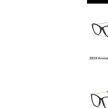
2819 Aceta