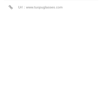
Url：www.tuopuglasses.com