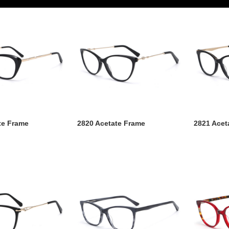
te Frame
2820 Acetate Frame
2821 Acet