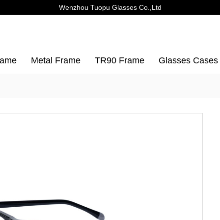
Wenzhou Tuopu Glasses Co.,Ltd
rame
Metal Frame
TR90 Frame
Glasses Cases