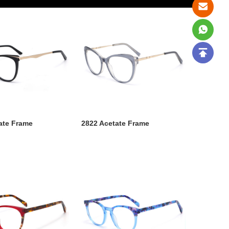
ate Frame
2822 Acetate Frame