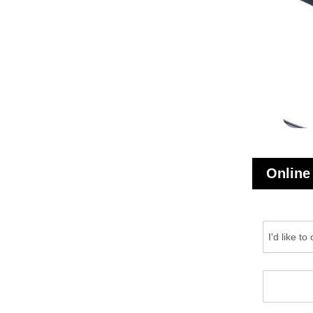
Online