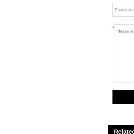
*
Relate