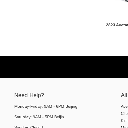
2823 Aceta
Need Help?
Al
Monday-Friday: 9AM - 6PM Beijing
Ace
Cli
Saturday: 9AM - 5PM Beijin
Kid
Sunday: Closed
Met