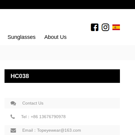
Sunglasses
About Us
HC038
Contact Us
Tel：+86 13676790978
Email：Topeyewear@163.com