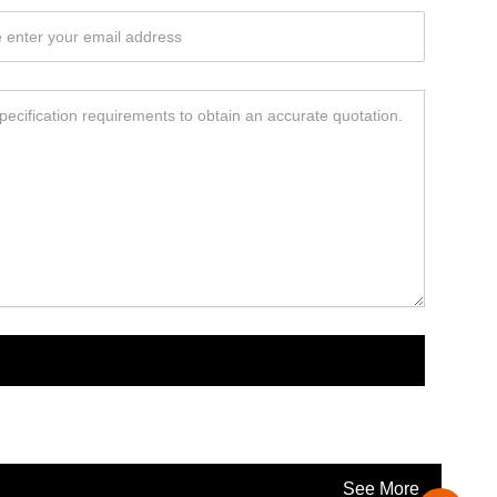
See More