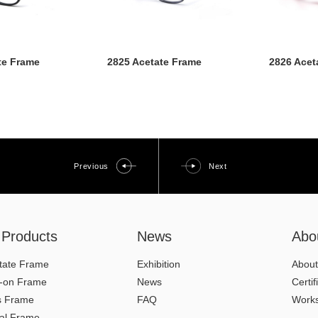
te Frame
2825 Acetate Frame
2826 Acet
Previous
Next
l Products
News
Abo
tate Frame
Exhibition
About
p-on Frame
News
Certif
s Frame
FAQ
Work
al Frame