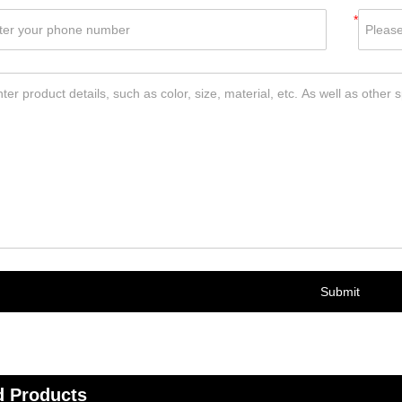
*
Submit
d Products