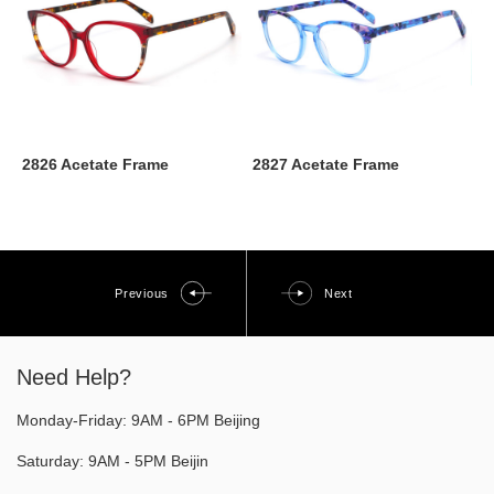
2826 Acetate Frame
2827 Acetate Frame
Previous
Next
Need Help?
Monday-Friday: 9AM - 6PM Beijing
Saturday: 9AM - 5PM Beijin