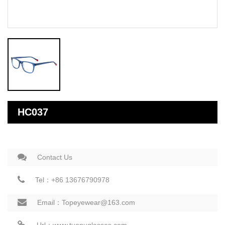
HC037
Contact Us
Tel：+86 13676790978
Email：Topeyewear@163.com
Url：www.tuopuglasses.com