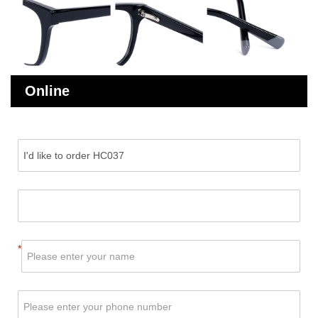
Online
Message
*