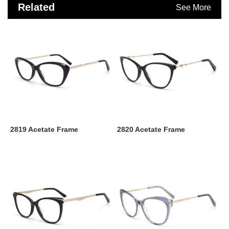
Related
See More
Products
2819 Acetate Frame
2820 Acetate Frame