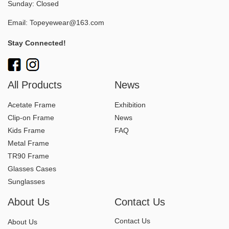
Sunday: Closed
Email:
Topeyewear@163.com
Stay Connected!
All Products
News
Acetate Frame
Exhibition
Clip-on Frame
News
Kids Frame
FAQ
Metal Frame
TR90 Frame
Glasses Cases
Sunglasses
About Us
Contact Us
Contact Us
About Us