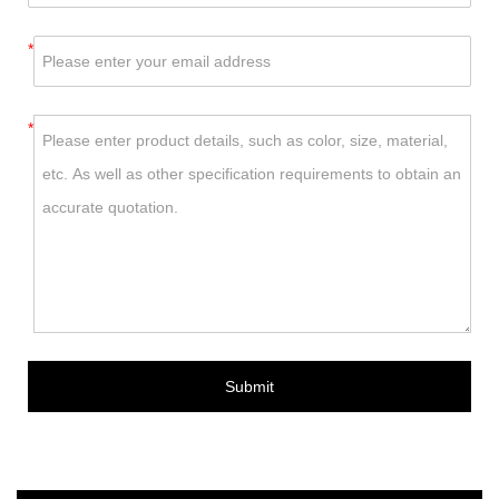
*
*
Submit