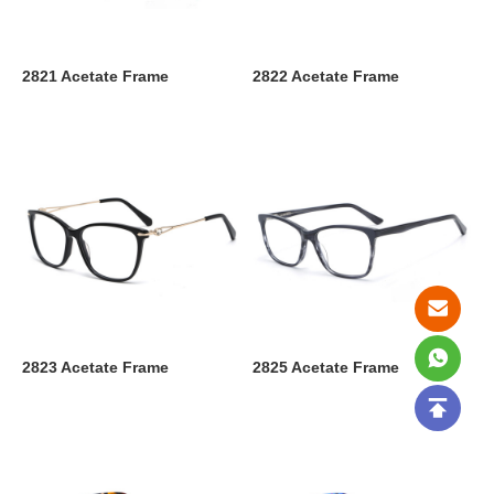
2821 Acetate Frame
2822 Acetate Frame
2823 Acetate Frame
2825 Acetate Frame