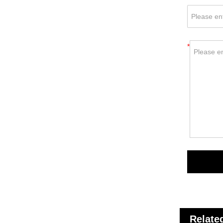
*
Relate