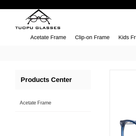
Acetate Frame
Clip-on Frame
Kids F
Products Center
Acetate Frame