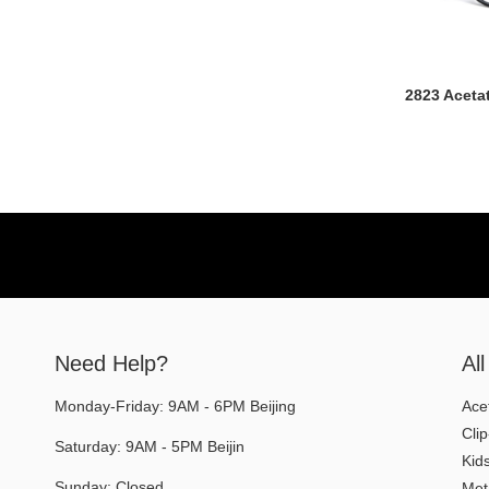
2823 Aceta
Need Help?
Al
Monday-Friday: 9AM - 6PM Beijing
Ace
Cli
Saturday: 9AM - 5PM Beijin
Kid
Sunday: Closed
Met