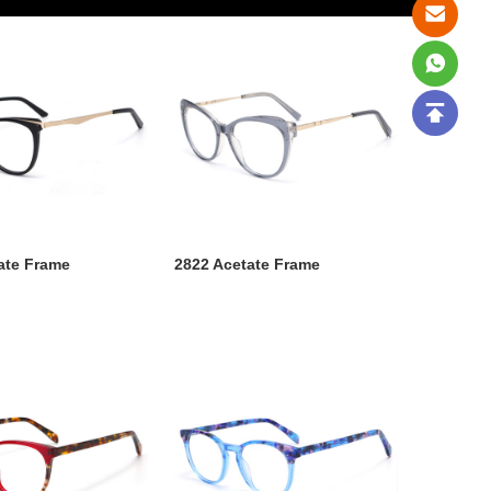
ate Frame
2822 Acetate Frame