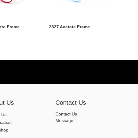
ate Frame
2827 Acetate Frame
ut Us
Contact Us
Contact Us
 Us
Message
ication
shop