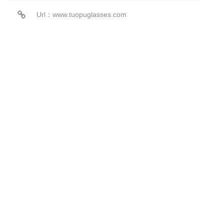
Url：www.tuopuglasses.com