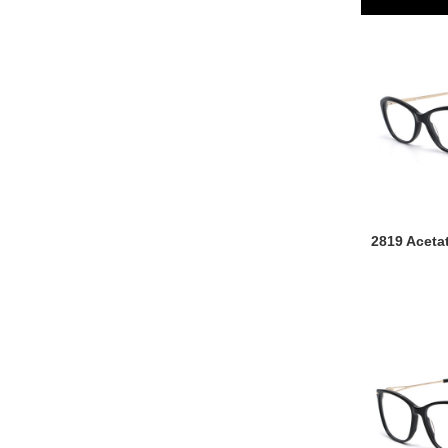
2819 Aceta