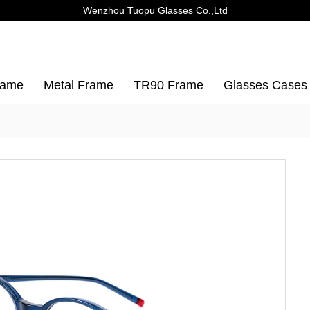
Wenzhou Tuopu Glasses Co.,Ltd
rame
Metal Frame
TR90 Frame
Glasses Cases