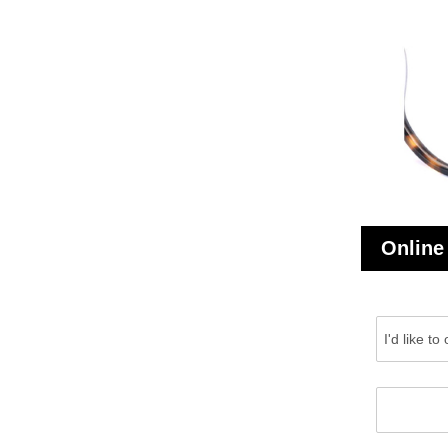
Online