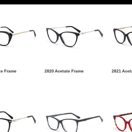
te Frame
2820 Acetate Frame
2821 Acet