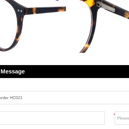
 Message
*