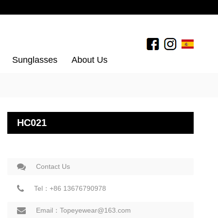
Sunglasses
About Us
HC021
Contact Us
Tel：+86 13676790978
Email：Topeyewear@163.com