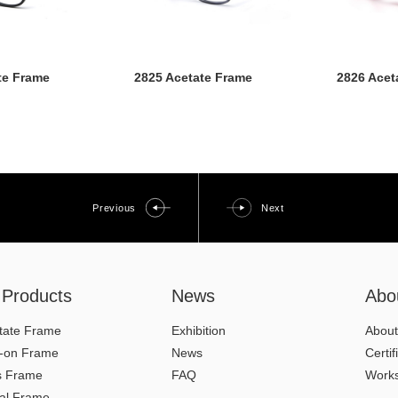
te Frame
2825 Acetate Frame
2826 Acet
Previous
Next
l Products
News
Abo
tate Frame
Exhibition
About
p-on Frame
News
Certif
s Frame
FAQ
Work
al Frame