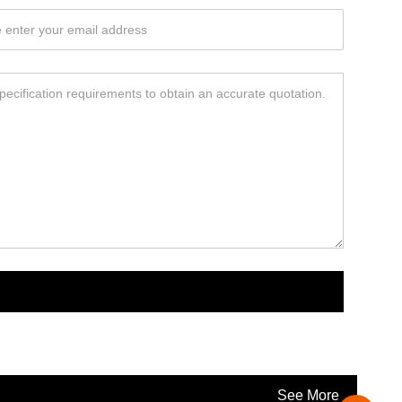
See More