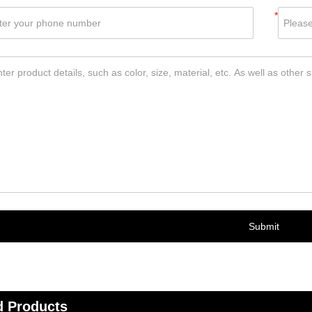
*
Submit
d Products