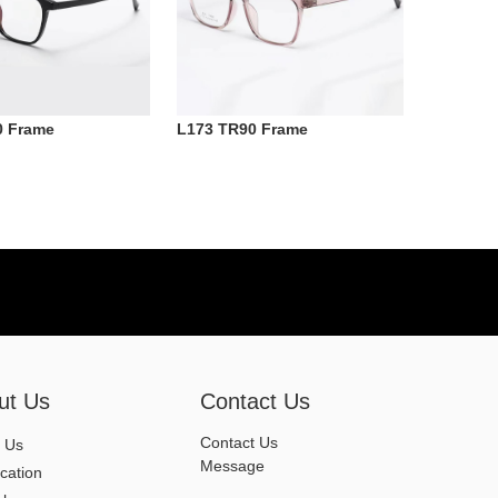
0 Frame
L173 TR90 Frame
ut Us
Contact Us
Contact Us
 Us
Message
ication