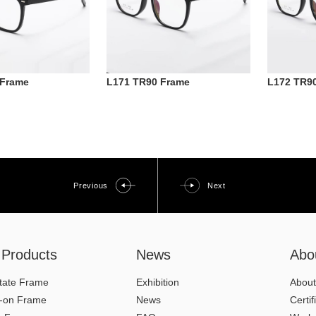
 Frame
L171 TR90 Frame
L172 TR9
Previous
Next
l Products
News
Abo
tate Frame
Exhibition
About
p-on Frame
News
Certif