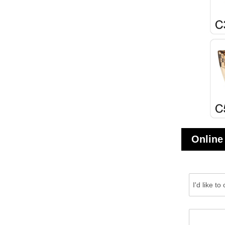
Online