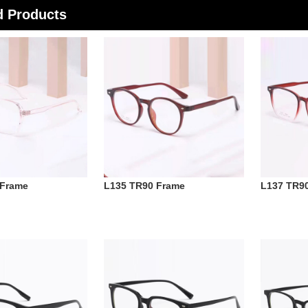
d Products
 Frame
L135 TR90 Frame
L137 TR9