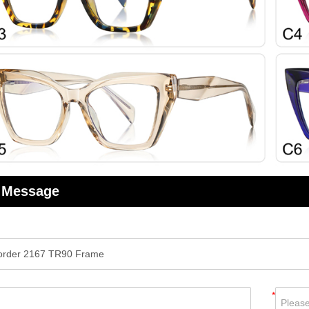
 Message
*