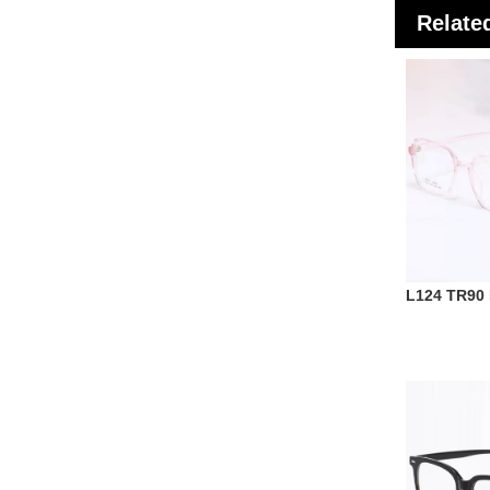
Relate
L124 TR90