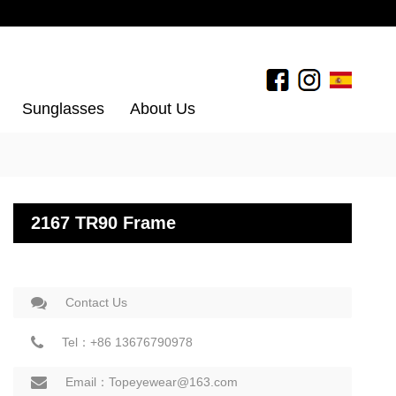
Sunglasses
About Us
2167 TR90 Frame
Contact Us
Tel：+86 13676790978
Email：Topeyewear@163.com