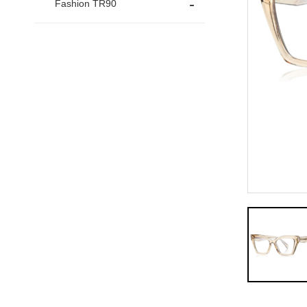
Fashion TR90