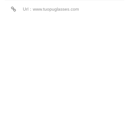
Url：www.tuopuglasses.com