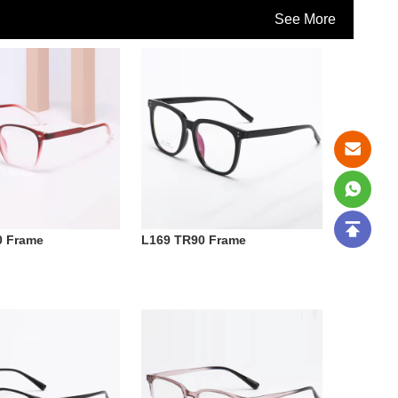
See More
0 Frame
L169 TR90 Frame