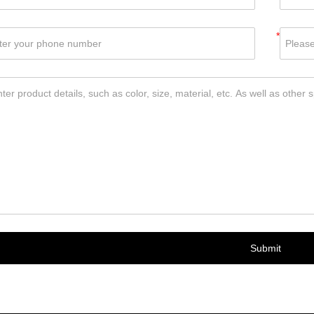
*
Submit