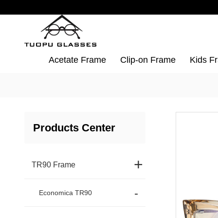
Acetate Frame
Clip-on Frame
Kids F
Products Center
+
TR90 Frame
Economica TR90