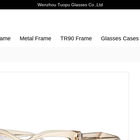
Wenzhou Tuopu Glasses Co.,Ltd
rame
Metal Frame
TR90 Frame
Glasses Cases