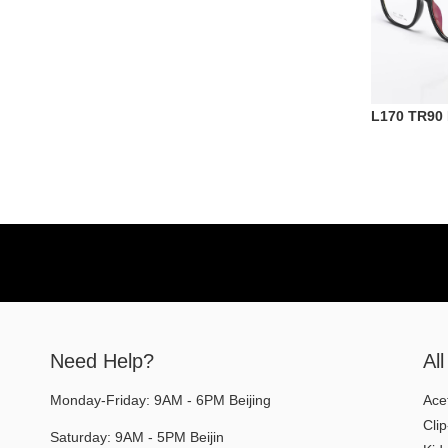
L170 TR90
Need Help?
Al
Monday-Friday: 9AM - 6PM Beijing
Ace
Cli
Saturday: 9AM - 5PM Beijin