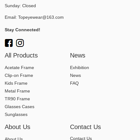
Sunday: Closed
Email:
Topeyewear@163.com
Stay Connected!
All Products
News
Acetate Frame
Exhibition
Clip-on Frame
News
Kids Frame
FAQ
Metal Frame
TR90 Frame
Glasses Cases
Sunglasses
About Us
Contact Us
Contact Us
About Us