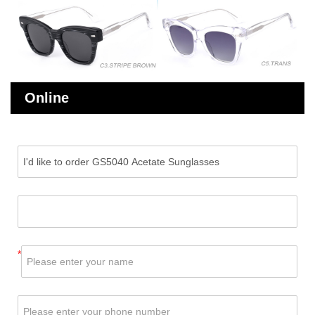
Online
Message
*