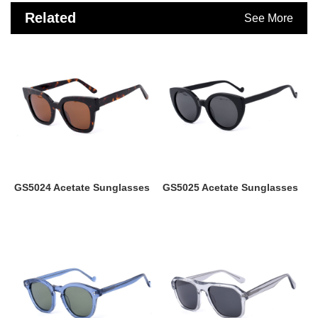
Related
See More
Products
GS5024 Acetate Sunglasses
GS5025 Acetate Sunglasses