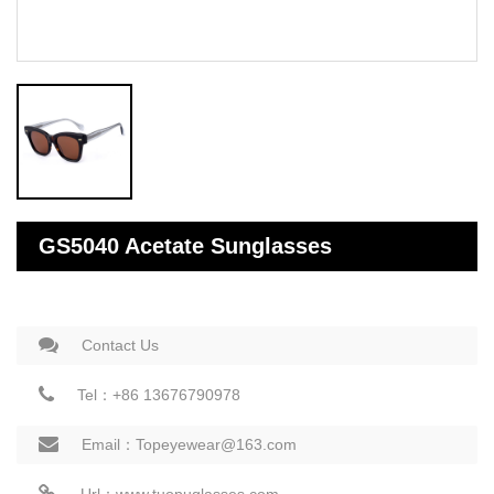
GS5040 Acetate Sunglasses
Contact Us
Tel：+86 13676790978
Email：Topeyewear@163.com
Url：www.tuopuglasses.com