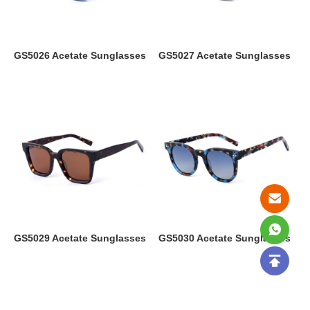
GS5026 Acetate Sunglasses
GS5027 Acetate Sunglasses
GS5029 Acetate Sunglasses
GS5030 Acetate Sunglasses