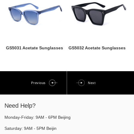
GS5031 Acetate Sunglasses
GS5032 Acetate Sunglasses
Previous
Next
Need Help?
Monday-Friday: 9AM - 6PM Beijing
Saturday: 9AM - 5PM Beijin