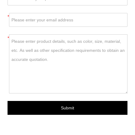
*
*
Submit